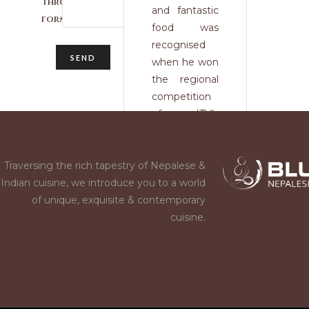
through this
and fantastic
form.
food was
recognised
when he won
the regional
competition
of ITV’s
Britain’s Best
Dish, as well
Traversing the rich tapestry of Nepalese &
as being a
Indian cuisine, we introduce you to a world
semi- finalist
of unique, exquisite & contemporary
for National
cuisine.
Chef of the
Year. He also
triumphed in
the Alaska
Seafood
Recipe