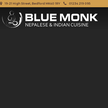
19-21 High Street, Bedford MK40 1RY
01234 219 095