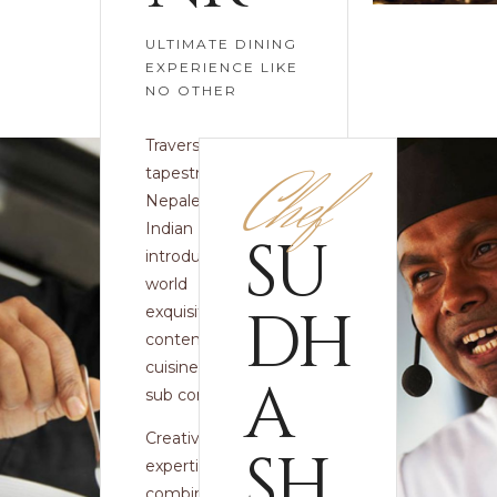
ULTIMATE DINING
EXPERIENCE LIKE
NO OTHER
Traversing the rich
Chef
tapestry of
Nepalese and
Indian cuisine, we
SU
introduce you to a
world of unique,
DH
exquisite and
contemporary
cuisine from the
A
sub continent.
Creativity and
SH
expertise are
combined with the