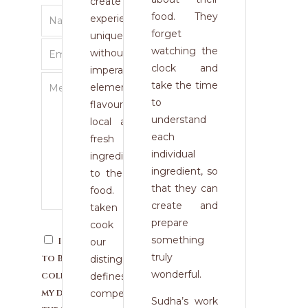
create a dining
food. They
experience so
forget
unique and modern,
watching the
without omitting
clock and
imperative
take the time
elements such as
to
flavour. The use of
understand
local and seasonal
each
fresh high quality
individual
ingredients is vital
ingredient, so
to the taste of our
that they can
food. The time
create and
taken to prepare,
prepare
cook and present
something
I consent
our dishes
truly
to Blue Monk
distinguishes and
wonderful.
collecting
defines us from our
my details
competitors.
Sudha’s work