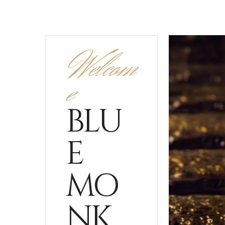
Welcom
e
BLU
E
MO
NK