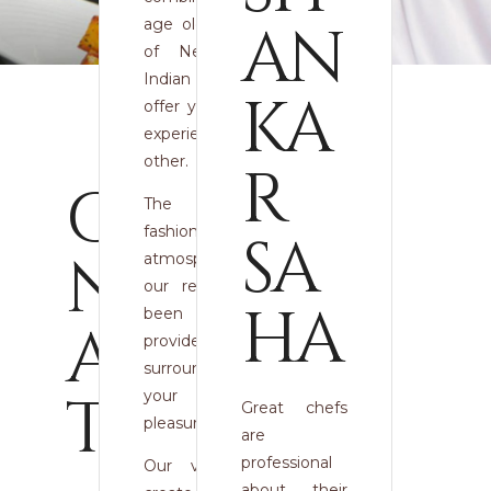
AN
age old techniques
of Nepalese and
Indian cooking to
KA
offer you a culinary
experience like no
other.
R
CO
The warmly
fashioned, exquisite
SA
NT
atmosphere within
our restaurant has
HA
been created to
AC
provide the perfect
surroundings for
T
your dining
Great chefs
pleasure.
are
professional
Our vision is to
about their